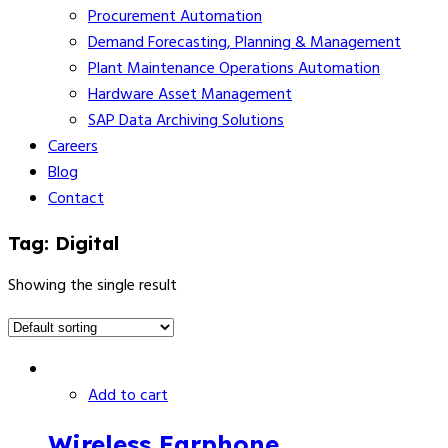
Procurement Automation
Demand Forecasting, Planning & Management
Plant Maintenance Operations Automation
Hardware Asset Management
SAP Data Archiving Solutions
Careers
Blog
Contact
Tag:
Digital
Showing the single result
Add to cart
Wireless Earphone