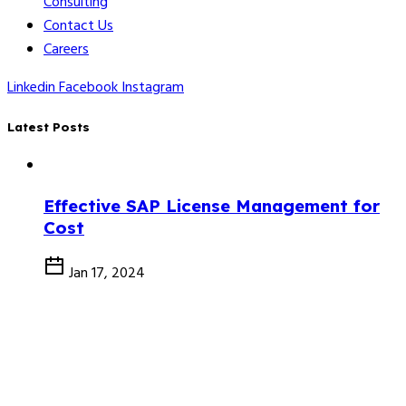
Consulting
Contact Us
Careers
Linkedin
Facebook
Instagram
Latest Posts
Effective SAP License Management for
Cost
Jan 17, 2024