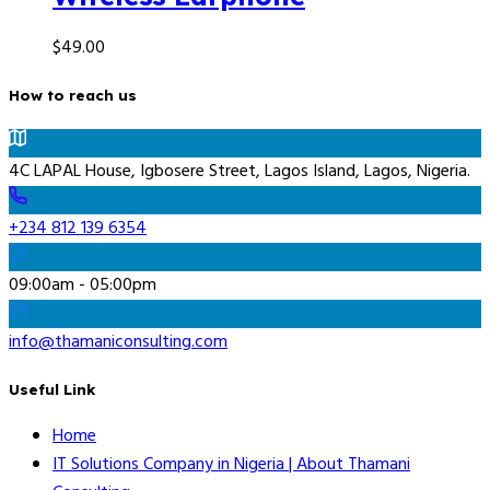
$
49.00
How to reach us
4C LAPAL House, Igbosere Street, Lagos Island, Lagos, Nigeria.
+234 812 139 6354
09:00am - 05:00pm
info@thamaniconsulting.com
Useful Link
Home
IT Solutions Company in Nigeria | About Thamani