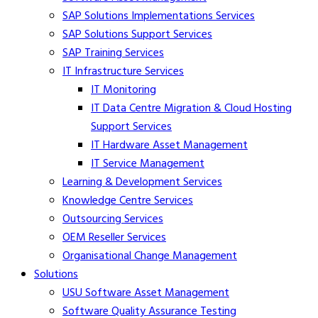
SAP Solutions Implementations Services
SAP Solutions Support Services
SAP Training Services
IT Infrastructure Services
IT Monitoring
IT Data Centre Migration & Cloud Hosting
Support Services
IT Hardware Asset Management
IT Service Management
Learning & Development Services
Knowledge Centre Services
Outsourcing Services
OEM Reseller Services
Organisational Change Management
Solutions
USU Software Asset Management
Software Quality Assurance Testing