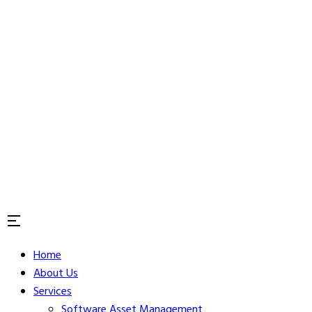
Home
About Us
Services
Software Asset Management