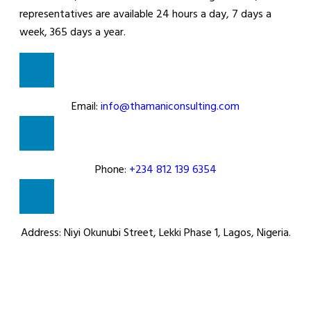
representatives are available 24 hours a day, 7 days a
week, 365 days a year.
Email:
info@thamaniconsulting.com
Phone:
+234 812 139 6354
Address:
Niyi Okunubi Street, Lekki Phase 1, Lagos, Nigeria.
How to reach us