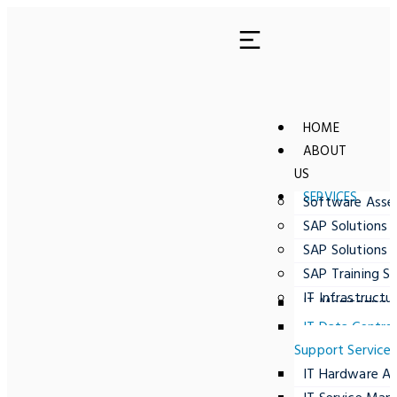
HOME
ABOUT
US
SERVICES
Software Ass
SAP Solutions 
SAP Solutions 
SAP Training Se
IT Infrastructu
IT Monitoring
IT Data Centre
Support Service
IT Hardware A