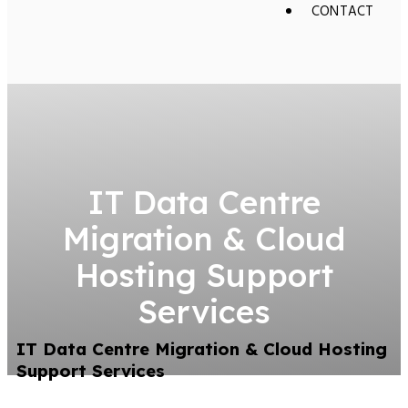
CONTACT
IT Data Centre
Migration & Cloud
Hosting Support
Services
IT Data Centre Migration & Cloud Hosting
Support Services