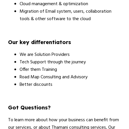
Cloud management & optimization
Migration of Email system, users, collaboration
tools & other software to the cloud
Our key differentiators
We are Solution Providers
Tech Support through the journey
Offer them Training
Road Map Consulting and Advisory
Better discounts
Got Questions?
To learn more about how your business can benefit from
our services, or about Thamani consulting services, Our