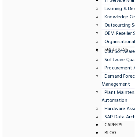
IT Service Ma
Learning & Dev
Knowledge Cent
Outsourcing Se
OEM Reseller S
Organisationa
SOLUTIONS
USU Software
Software Quali
Procurement A
Demand Forecas
Management
Plant Maintena
Automation
Hardware Ass
SAP Data Archi
CAREERS
BLOG