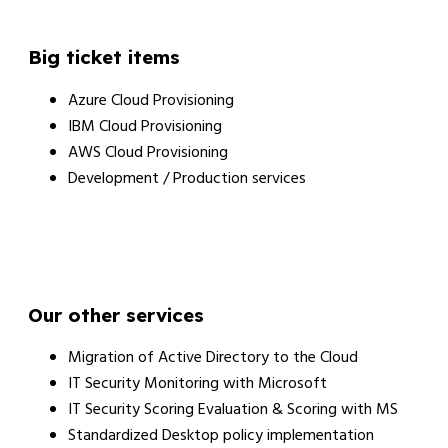
Big ticket items
Azure Cloud Provisioning
IBM Cloud Provisioning
AWS Cloud Provisioning
Development / Production services
Our other services
Migration of Active Directory to the Cloud
IT Security Monitoring with Microsoft
IT Security Scoring Evaluation & Scoring with MS
Standardized Desktop policy implementation