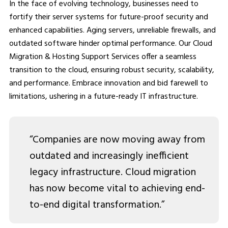
In the face of evolving technology, businesses need to
fortify their server systems for future-proof security and
enhanced capabilities. Aging servers, unreliable firewalls, and
outdated software hinder optimal performance. Our Cloud
Migration & Hosting Support Services offer a seamless
transition to the cloud, ensuring robust security, scalability,
and performance. Embrace innovation and bid farewell to
limitations, ushering in a future-ready IT infrastructure.
“Companies are now moving away from
outdated and increasingly inefficient
legacy infrastructure. Cloud migration
has now become vital to achieving end-
to-end digital transformation.”