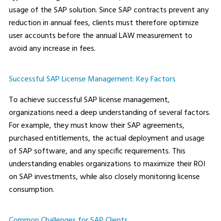
usage of the SAP solution. Since SAP contracts prevent any
reduction in annual fees, clients must therefore optimize
user accounts before the annual LAW measurement to
avoid any increase in fees.
Successful SAP License Management: Key Factors
To achieve successful SAP license management,
organizations need a deep understanding of several factors.
For example, they must know their SAP agreements,
purchased entitlements, the actual deployment and usage
of SAP software, and any specific requirements. This
understanding enables organizations to maximize their ROI
on SAP investments, while also closely monitoring license
consumption.
Common Challenges for SAP Clients