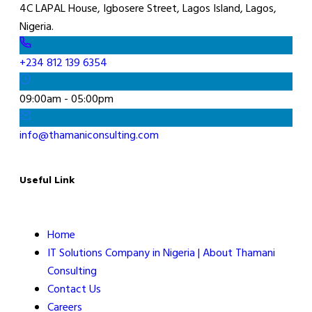
4C LAPAL House, Igbosere Street, Lagos Island, Lagos,
Nigeria.
+234 812 139 6354
09:00am - 05:00pm
info@thamaniconsulting.com
Useful Link
Home
IT Solutions Company in Nigeria | About Thamani
Consulting
Contact Us
Careers