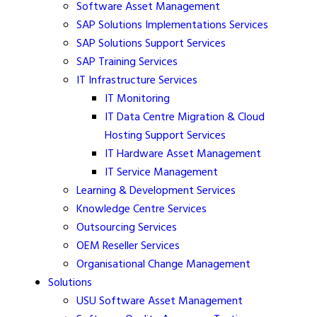
Software Asset Management
SAP Solutions Implementations Services
SAP Solutions Support Services
SAP Training Services
IT Infrastructure Services
IT Monitoring
IT Data Centre Migration & Cloud
Hosting Support Services
IT Hardware Asset Management
IT Service Management
Learning & Development Services
Knowledge Centre Services
Outsourcing Services
OEM Reseller Services
Organisational Change Management
Solutions
USU Software Asset Management