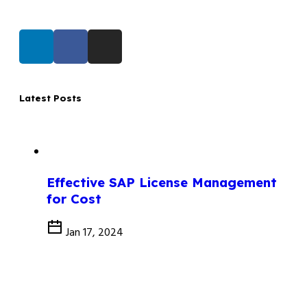
Latest Posts
Effective SAP License Management
for Cost
Jan 17, 2024