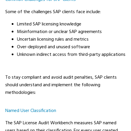
Some of the challenges SAP clients face include:
Limited SAP licensing knowledge
Misinformation or unclear SAP agreements
Uncertain licensing rules and metrics
Over-deployed and unused software
Unknown indirect access from third-party applications
To stay compliant and avoid audit penalties, SAP clients
should understand and implement the following
methodologies:
Named User Classification
The SAP License Audit Workbench measures SAP named
users based on their classification. For every user created,