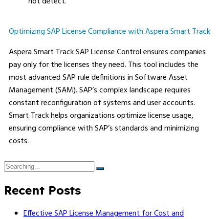
not detect.
Optimizing SAP License Compliance with Aspera Smart Track
Aspera Smart Track SAP License Control ensures companies
pay only for the licenses they need. This tool includes the
most advanced SAP rule definitions in Software Asset
Management (SAM). SAP’s complex landscape requires
constant reconfiguration of systems and user accounts.
Smart Track helps organizations optimize license usage,
ensuring compliance with SAP’s standards and minimizing
costs.
Recent Posts
Effective SAP License Management for Cost and