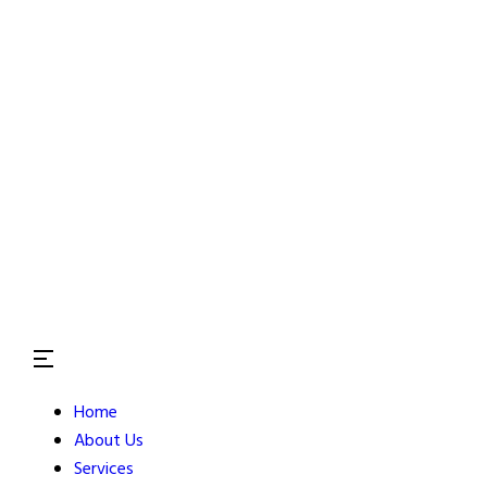
Home
About Us
Services