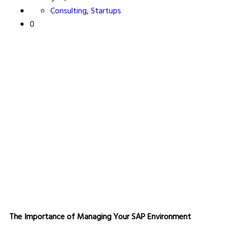
Consulting
,
Startups
0
The Importance of Managing Your SAP Environment