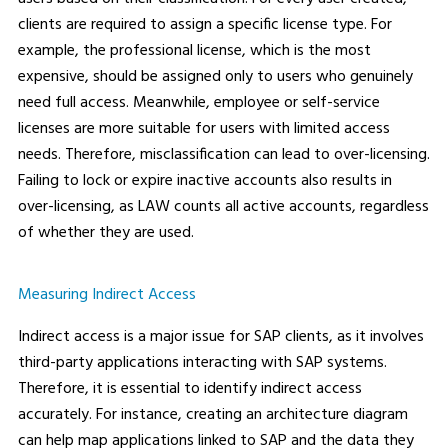
clients are required to assign a specific license type. For
example, the professional license, which is the most
expensive, should be assigned only to users who genuinely
need full access. Meanwhile, employee or self-service
licenses are more suitable for users with limited access
needs. Therefore, misclassification can lead to over-licensing.
Failing to lock or expire inactive accounts also results in
over-licensing, as LAW counts all active accounts, regardless
of whether they are used.
Measuring Indirect Access
Indirect access is a major issue for SAP clients, as it involves
third-party applications interacting with SAP systems.
Therefore, it is essential to identify indirect access
accurately. For instance, creating an architecture diagram
can help map applications linked to SAP and the data they