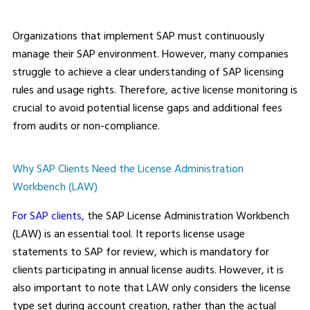
Organizations that implement SAP must continuously
manage their SAP environment. However, many companies
struggle to achieve a clear understanding of SAP licensing
rules and usage rights. Therefore, active license monitoring is
crucial to avoid potential license gaps and additional fees
from audits or non-compliance.
Why SAP Clients Need the License Administration
Workbench (LAW)
For SAP clients
, the SAP License Administration Workbench
(LAW) is an essential tool. It reports license usage
statements to SAP for review, which is mandatory for
clients participating in annual license audits. However, it is
also important to note that LAW only considers the license
type set during account creation, rather than the actual