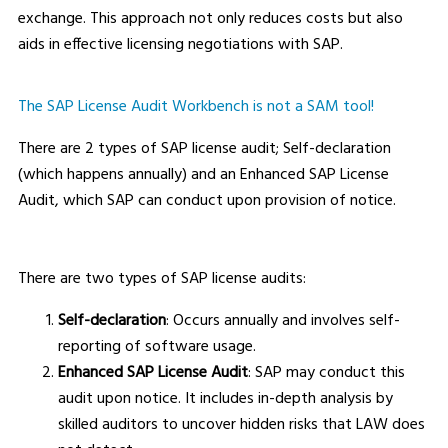
exchange. This approach not only reduces costs but also
aids in effective licensing negotiations with SAP.
The SAP License Audit Workbench is not a SAM tool!
There are 2 types of SAP license audit; Self-declaration
(which happens annually) and an Enhanced SAP License
Audit, which SAP can conduct upon provision of notice.
There are two types of SAP license audits:
Self-declaration
: Occurs annually and involves self-
reporting of software usage.
Enhanced SAP License Audit
: SAP may conduct this
audit upon notice. It includes in-depth analysis by
skilled auditors to uncover hidden risks that LAW does