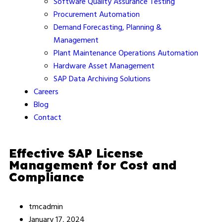
Software Quality Assurance Testing
Procurement Automation
Demand Forecasting, Planning &
Management
Plant Maintenance Operations Automation
Hardware Asset Management
SAP Data Archiving Solutions
Careers
Blog
Contact
Effective SAP License
Management for Cost and
Compliance
tmcadmin
January 17, 2024