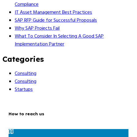
Compliance
IT Asset Management Best Practices
SAP RFP Guide for Successful Proposals
Why SAP Projects Fail
What To Consider In Selecting A Good SAP
Implementation Partner
Categories
Consulting
Consulting
Startups
How to reach us