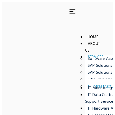
HOME
ABOUT
US
SERVICES
Software Ass
SAP Solutions 
SAP Solutions 
SAP Training Se
IT Infrastructu
IT Monitoring
IT Data Centre
Support Service
IT Hardware A