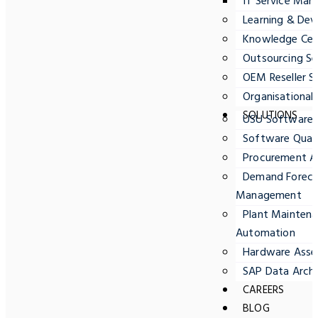
IT Service Ma
Learning & Dev
Knowledge Cent
Outsourcing Se
OEM Reseller S
Organisationa
SOLUTIONS
USU Software
Software Quali
Procurement A
Demand Forecas
Management
Plant Maintena
Automation
Hardware Ass
SAP Data Archi
CAREERS
BLOG