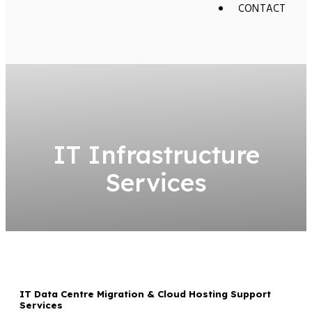
CONTACT
IT Infrastructure
Services
IT Data Centre Migration & Cloud Hosting Support
Services