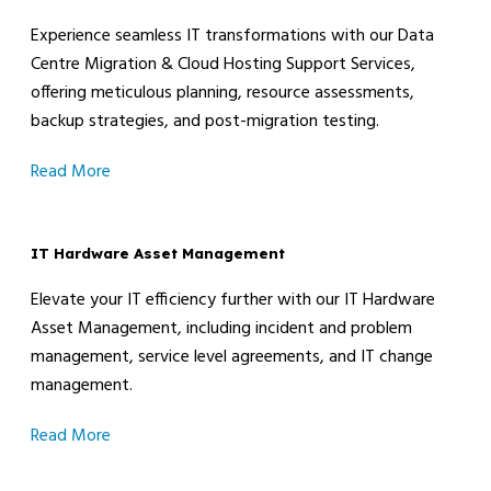
Experience seamless IT transformations with our Data
Centre Migration & Cloud Hosting Support Services,
offering meticulous planning, resource assessments,
backup strategies, and post-migration testing.
Read More
IT Hardware Asset Management
Elevate your IT efficiency further with our IT Hardware
Asset Management, including incident and problem
management, service level agreements, and IT change
management.
Read More