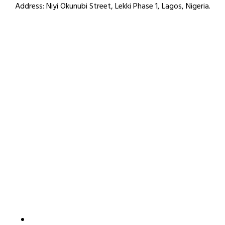
Address:
Niyi Okunubi Street, Lekki Phase 1, Lagos, Nigeria.
How to reach us
4C LAPAL House, Igbosere Street, Lagos Island, Lagos,
Nigeria.
+234 812 139 6354
09:00am - 05:00pm
info@thamaniconsulting.com
Useful Link
Home