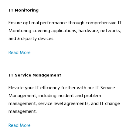
IT Monitoring
Ensure optimal performance through comprehensive IT
Monitoring covering applications, hardware, networks,
and 3rd-party devices.
Read More
IT Service Management
Elevate your IT efficiency further with our IT Service
Management, including incident and problem
management, service level agreements, and IT change
management.
Read More