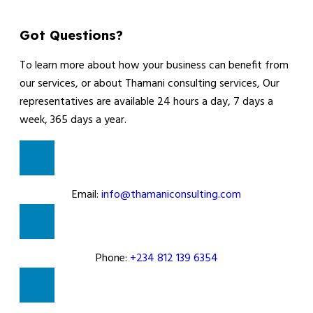
Got Questions?
To learn more about how your business can benefit from
our services, or about Thamani consulting services, Our
representatives are available 24 hours a day, 7 days a
week, 365 days a year.
Email:
info@thamaniconsulting.com
Phone:
+234 812 139 6354