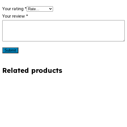
Your rating
*
Your review
*
Related products