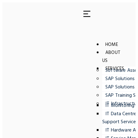
HOME
ABOUT
US
SERVICES
Software Ass
SAP Solutions 
SAP Solutions 
SAP Training Se
IT Infrastructu
IT Monitoring
IT Data Centre
Support Service
IT Hardware A