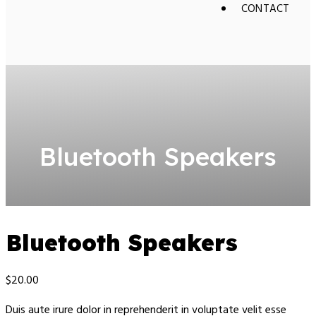
CONTACT
Bluetooth Speakers
Bluetooth Speakers
$
20.00
Duis aute irure dolor in reprehenderit in voluptate velit esse