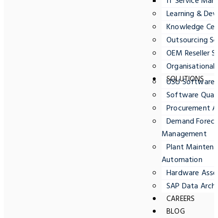
IT Service Ma
Learning & Dev
Knowledge Cent
Outsourcing Se
OEM Reseller S
Organisationa
SOLUTIONS
USU Software
Software Quali
Procurement A
Demand Forecas
Management
Plant Maintena
Automation
Hardware Ass
SAP Data Archi
CAREERS
BLOG