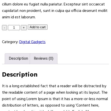
cillum dolore eu fugiat nulla pariatur. Excepteur sint occaecat
cupidatat non proident, sunt in culpa qui officia deserunt mollit
anim id est laborum.
Add to cart
Category:
Digital Gadgets
Description
Reviews (0)
Description
It is a long established fact that a reader will be distracted by
the readable content of a page when looking at its layout. The
point of using Lorem Ipsum is that it has a more-or-less normal
distribution of letters, as opposed to using ‘Content here,