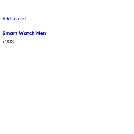
Add to cart
Smart Watch Men
$
40.00
How to reach us
4C LAPAL House, Igbosere Street, Lagos Island, Lagos,
Nigeria.
+234 812 139 6354