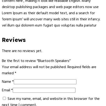
content here’, making it look like readable English. Many
desktop publishing packages and web page editors now use
Lorem Ipsum as their default model text, and a search for
‘lorem ipsum’ will uncover many web sites still in their infancy.
vel illum qui dolorem eum fugiat quo voluptas nulla pariatur
Reviews
There are no reviews yet.
Be the first to review “Bluetooth Speakers”
Your email address will not be published.
Required fields are
marked
*
Name
*
Email
*
Save my name, email, and website in this browser for the
next time I comment.