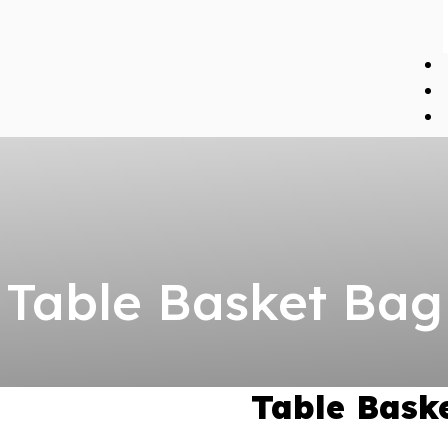
Table Basket Bag
Table Bask