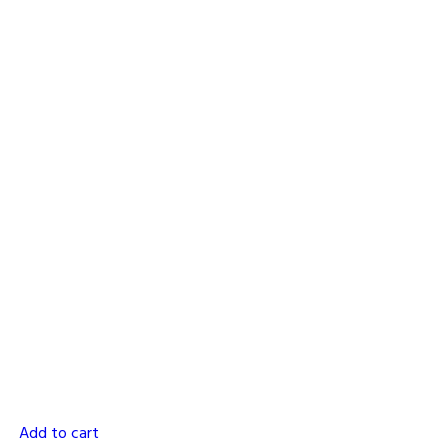
Add to cart