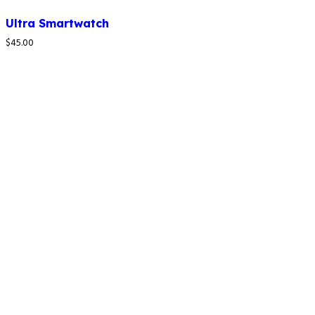
Ultra Smartwatch
$
45.00
How to reach us
4C LAPAL House, Igbosere Street, Lagos
Island, Lagos, Nigeria.
+234 812 139 6354
09:00am - 05:00pm