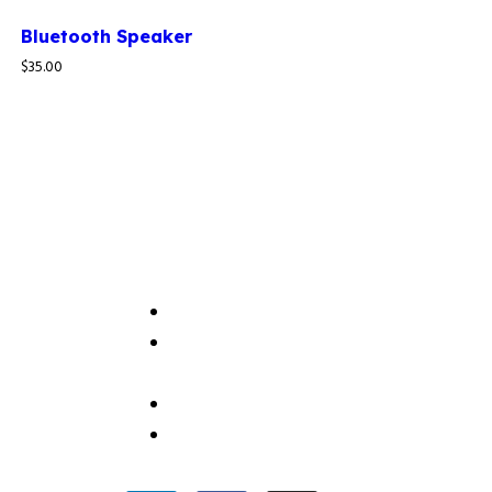
Bluetooth Speaker
$
35.00
Useful Link
Home
IT Solutions Company in Nigeria |
About Thamani Consulting
Contact Us
Careers