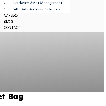
Hardware Asset Management
SAP Data Archiving Solutions
CAREERS
BLOG
CONTACT
et Bag