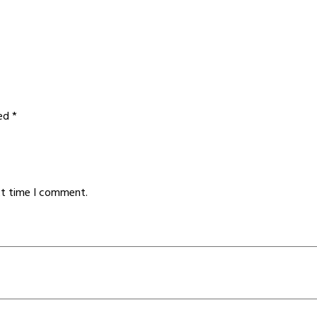
ked
*
xt time I comment.