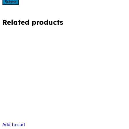
Related products
Add to cart