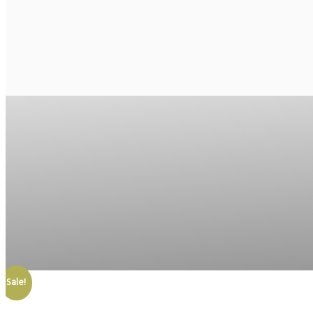
Sale!