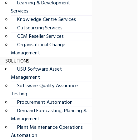
Learning & Development
Services
Knowledge Centre Services
Outsourcing Services
OEM Reseller Services
Organisational Change
Management
SOLUTIONS
USU Software Asset
Management
Software Quality Assurance
Testing
Procurement Automation
Demand Forecasting, Planning &
Management
Plant Maintenance Operations
Automation