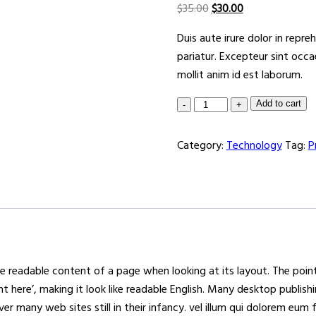
$
35.00
$
30.00
Duis aute irure dolor in repre
pariatur. Excepteur sint occa
mollit anim id est laborum.
Add to cart
Category:
Technology
Tag:
P
 the readable content of a page when looking at its layout. The poi
ent here’, making it look like readable English. Many desktop pub
er many web sites still in their infancy. vel illum qui dolorem eum 