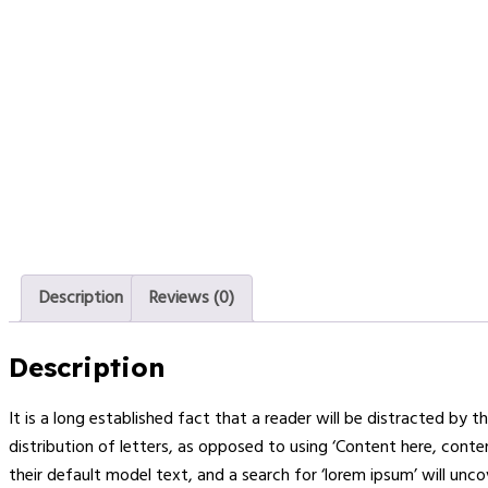
Description
Reviews (0)
Description
It is a long established fact that a reader will be distracted by
distribution of letters, as opposed to using ‘Content here, cont
their default model text, and a search for ‘lorem ipsum’ will uncov