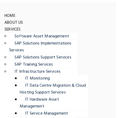
HOME
ABOUT US
SERVICES
Software Asset Management
SAP Solutions Implementations
Services
SAP Solutions Support Services
SAP Training Services
IT Infrastructure Services
IT Monitoring
IT Data Centre Migration & Cloud
Hosting Support Services
IT Hardware Asset
Management
IT Service Management