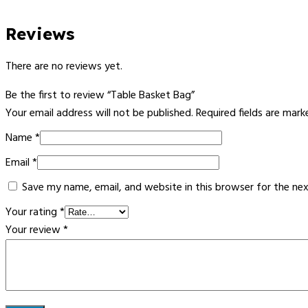
Reviews
There are no reviews yet.
Be the first to review “Table Basket Bag”
Your email address will not be published.
Required fields are mar
Name
*
Email
*
Save my name, email, and website in this browser for the ne
Your rating
*
Your review
*