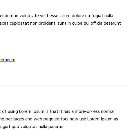
henderit in voluptate velit esse cillum dolore eu fugiat nulla
ecat cupidatat non proident, sunt in culpa qui officia deserunt
remeum
nt of using Lorem Ipsum is that it has a more-or-less normal
lishing packages and web page editors now use Lorem Ipsum as
fugiat quo voluptas nulla pariatur