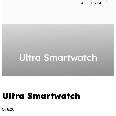
CONTACT
Ultra Smartwatch
Ultra Smartwatch
$
45.00