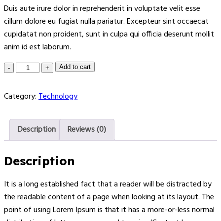
Duis aute irure dolor in reprehenderit in voluptate velit esse
cillum dolore eu fugiat nulla pariatur. Excepteur sint occaecat
cupidatat non proident, sunt in culpa qui officia deserunt mollit
anim id est laborum.
Add to cart
Category:
Technology
Description
Reviews (0)
Description
It is a long established fact that a reader will be distracted by
the readable content of a page when looking at its layout. The
point of using Lorem Ipsum is that it has a more-or-less normal