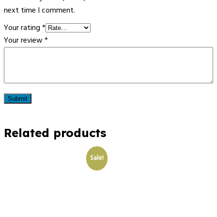
next time I comment.
Your rating
*
Your review
*
Related products
Sale!