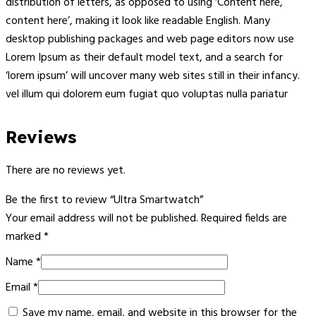
distribution of letters, as opposed to using ‘Content here,
content here’, making it look like readable English. Many
desktop publishing packages and web page editors now use
Lorem Ipsum as their default model text, and a search for
‘lorem ipsum’ will uncover many web sites still in their infancy.
vel illum qui dolorem eum fugiat quo voluptas nulla pariatur
Reviews
There are no reviews yet.
Be the first to review “Ultra Smartwatch”
Your email address will not be published.
Required fields are
marked
*
Name
*
Email
*
Save my name, email, and website in this browser for the