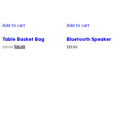
Add to cart
Add to cart
Table Basket Bag
Bluetooth Speaker
$
35.00
$
30.00
$
35.00
How to reach us
4C LAPAL House, Igbosere Street, Lagos Island, Lagos,
Nigeria.
+234 812 139 6354