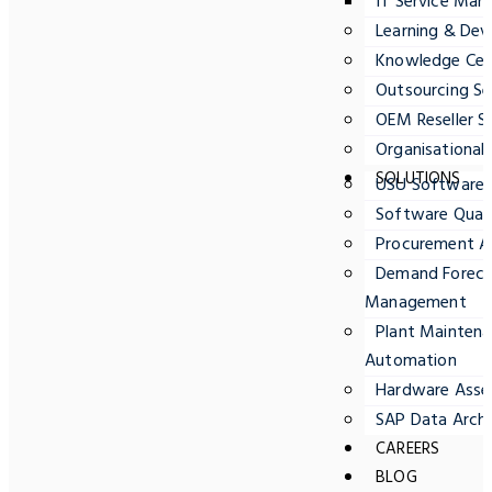
IT Service Ma
Learning & Dev
Knowledge Cent
Outsourcing Se
OEM Reseller S
Organisationa
SOLUTIONS
USU Software
Software Quali
Procurement A
Demand Forecas
Management
Plant Maintena
Automation
Hardware Ass
SAP Data Archi
CAREERS
BLOG