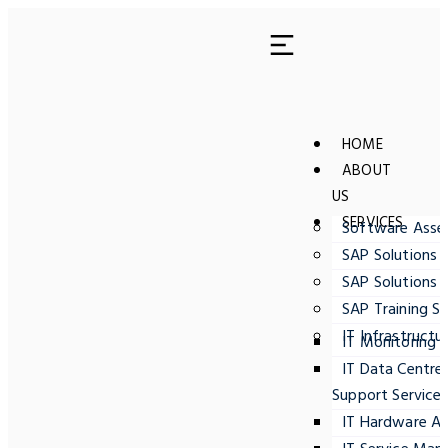
HOME
ABOUT
US
SERVICES
Software Ass
SAP Solutions 
SAP Solutions 
SAP Training Se
IT Infrastructu
IT Monitoring
IT Data Centre
Support Service
IT Hardware A