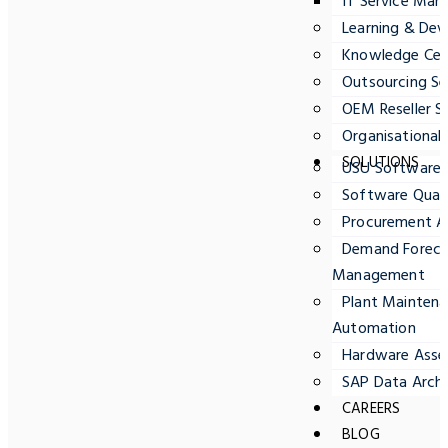
IT Service Ma
Learning & Dev
Knowledge Cent
Outsourcing Se
OEM Reseller S
Organisationa
SOLUTIONS
USU Software
Software Quali
Procurement A
Demand Forecas
Management
Plant Maintena
Automation
Hardware Ass
SAP Data Archi
CAREERS
BLOG