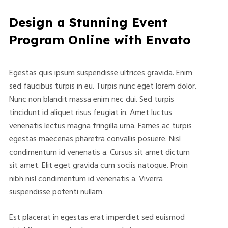
Design a Stunning Event
Program Online with Envato
Egestas quis ipsum suspendisse ultrices gravida. Enim
sed faucibus turpis in eu. Turpis nunc eget lorem dolor.
Nunc non blandit massa enim nec dui. Sed turpis
tincidunt id aliquet risus feugiat in. Amet luctus
venenatis lectus magna fringilla urna. Fames ac turpis
egestas maecenas pharetra convallis posuere. Nisl
condimentum id venenatis a. Cursus sit amet dictum
sit amet. Elit eget gravida cum sociis natoque. Proin
nibh nisl condimentum id venenatis a. Viverra
suspendisse potenti nullam.
Est placerat in egestas erat imperdiet sed euismod