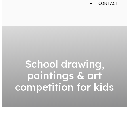
CONTACT
School drawing,
paintings & art
competition for kids