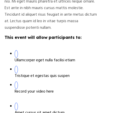
nisi. Mi eget mauris pharetra et ultrices neque ornare.
Est ante in nibh mauris cursus mattis molestie.
Tincidunt id aliquet risus feugiat in ante metus dictum
at. Lectus quam id leo in vitae turpis massa
suspendisse potenti nullam.
This event will allow participants to:
Ullamcorper eget nulla facilisi etiam
Tristique et egestas quis suspen
Record your video here
Amet cursus sit amet dictum