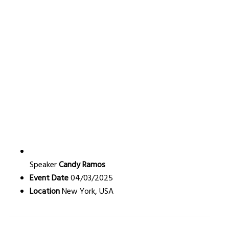
Speaker
Candy Ramos
Event Date
04/03/2025
Location
New York, USA