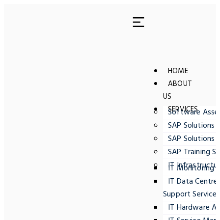
HOME
ABOUT
US
SERVICES
Software Ass
SAP Solutions 
SAP Solutions 
SAP Training Se
IT Infrastructu
IT Monitoring
IT Data Centre
Support Service
IT Hardware A