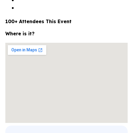
100+ Attendees This Event
Where is it?