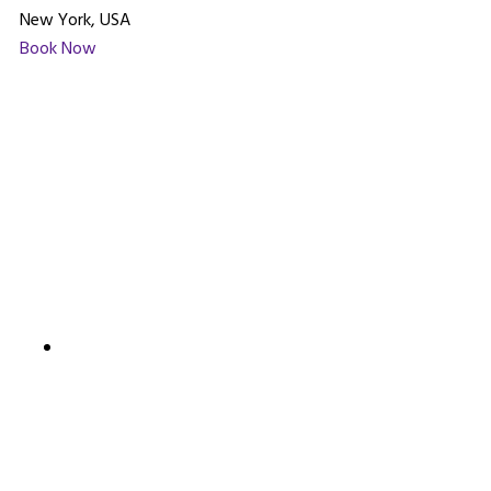
New York, USA
Book Now