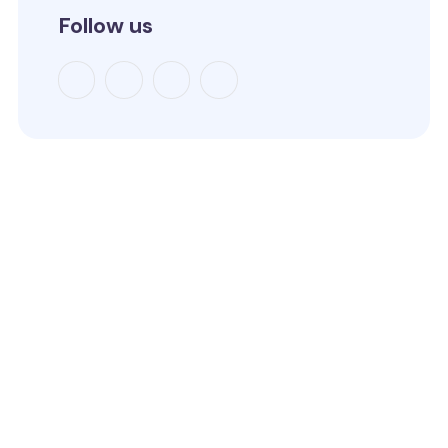
Follow us
How to reach us
4C LAPAL House, Igbosere Street, Lagos Island, Lagos,
Nigeria.
+234 812 139 6354
09:00am - 05:00pm