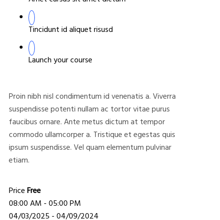
Tincidunt id aliquet risusd
Launch your course
Proin nibh nisl condimentum id venenatis a. Viverra
suspendisse potenti nullam ac tortor vitae purus
faucibus ornare. Ante metus dictum at tempor
commodo ullamcorper a. Tristique et egestas quis
ipsum suspendisse. Vel quam elementum pulvinar
etiam.
Price
Free
08:00 AM - 05:00 PM
04/03/2025 - 04/09/2024