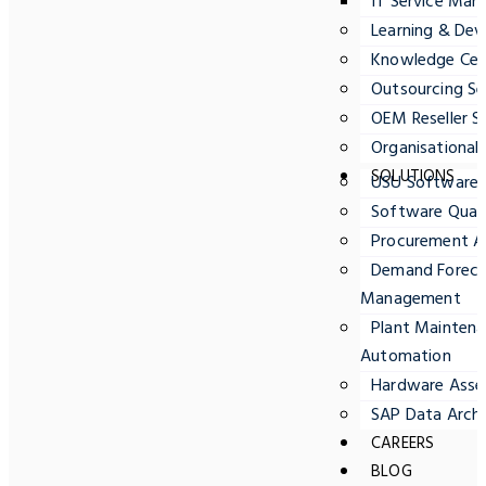
IT Service Ma
Learning & Dev
Knowledge Cent
Outsourcing Se
OEM Reseller S
Organisationa
SOLUTIONS
USU Software
Software Quali
Procurement A
Demand Forecas
Management
Plant Maintena
Automation
Hardware Ass
SAP Data Archi
CAREERS
BLOG