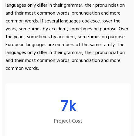
languages only differ in their grammar, their pronu nciation
and their most common words. pronunciation and more
common words. If several languages coalesce. over the
years, sometimes by accident, sometimes on purpose. Over
the years, sometimes by accident, sometimes on purpose.
European languages are members of the same family. The
languages only differ in their grammar, their pronu nciation
and their most common words. pronunciation and more
common words.
7
k
Project Cost