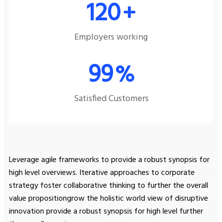
120
+
Employers working
99
%
Satisfied Customers
Leverage agile frameworks to provide a robust synopsis for
high level overviews. Iterative approaches to corporate
strategy foster collaborative thinking to further the overall
value propositiongrow the holistic world view of disruptive
innovation provide a robust synopsis for high level further