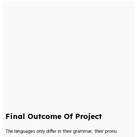
Final Outcome Of Project
The languages only differ in their grammar, their pronu