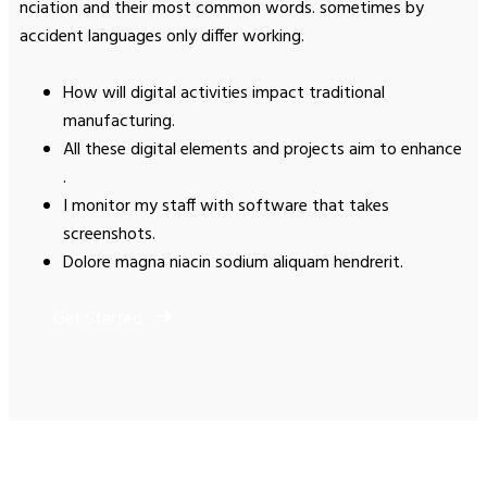
nciation and their most common words. sometimes by
accident languages only differ working.
How will digital activities impact traditional
manufacturing.
All these digital elements and projects aim to enhance
.
I monitor my staff with software that takes
screenshots.
Dolore magna niacin sodium aliquam hendrerit.
Get Started
How to reach us