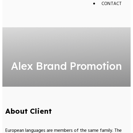
CONTACT
Alex Brand Promotion
About Client
European languages are members of the same family. The