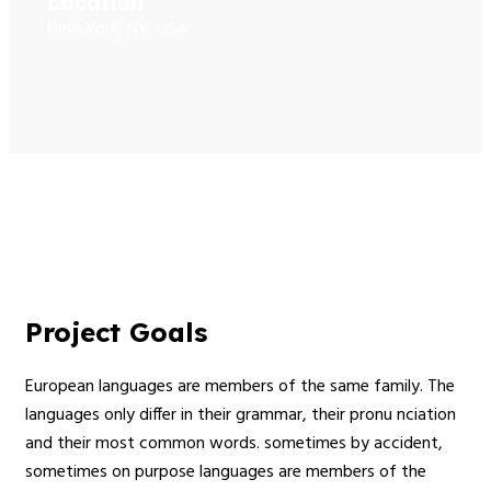
Location
New York, NY, USA
Project Goals
European languages are members of the same family. The
languages only differ in their grammar, their pronu nciation
and their most common words. sometimes by accident,
sometimes on purpose languages are members of the