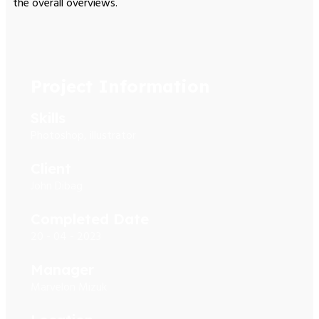
the overall overviews.
Project Information
Skills
Photoshop, illustrator
Client
John Dibag
Completed Date
20 - 04 - 2023
Manager
Marvelon Mizuk