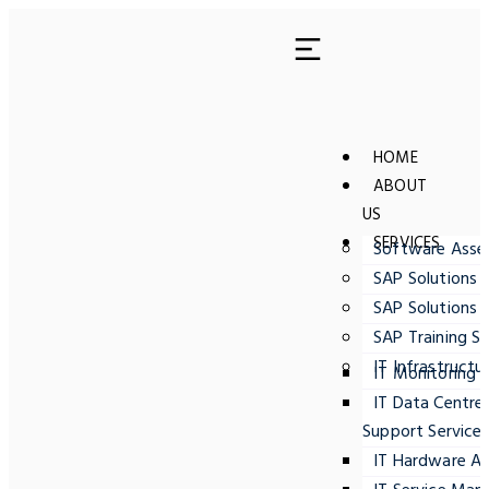
HOME
ABOUT
US
SERVICES
Software Ass
SAP Solutions 
SAP Solutions 
SAP Training Se
IT Infrastructu
IT Monitoring
IT Data Centre
Support Service
IT Hardware A