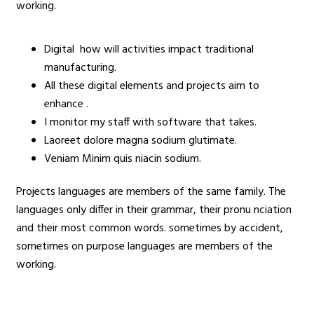
working.
Digital how will activities impact traditional
manufacturing.
All these digital elements and projects aim to
enhance .
I monitor my staff with software that takes.
Laoreet dolore magna sodium glutimate.
Veniam Minim quis niacin sodium.
Projects languages are members of the same family. The
languages only differ in their grammar, their pronu nciation
and their most common words. sometimes by accident,
sometimes on purpose languages are members of the
working.