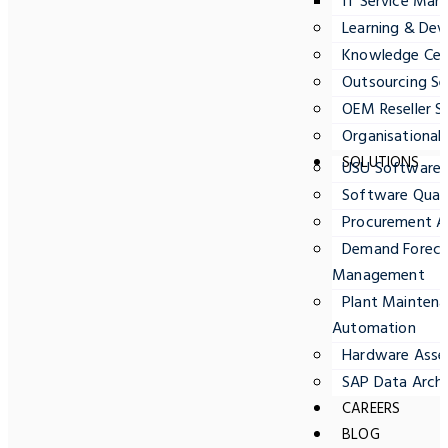
IT Service Ma
Learning & Dev
Knowledge Cent
Outsourcing Se
OEM Reseller S
Organisationa
SOLUTIONS
USU Software
Software Quali
Procurement A
Demand Forecas
Management
Plant Maintena
Automation
Hardware Ass
SAP Data Archi
CAREERS
BLOG