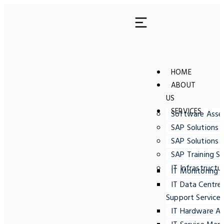
HOME
ABOUT
US
SERVICES
Software Ass
SAP Solutions 
SAP Solutions 
SAP Training Se
IT Infrastructu
IT Monitoring
IT Data Centre
Support Service
IT Hardware A