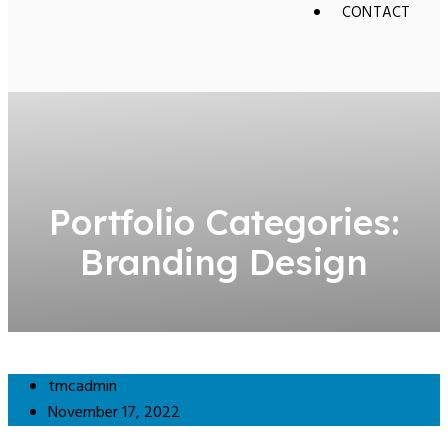
CONTACT
Portfolio Categories:
Branding Design
tmcadmin
November 17, 2022