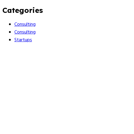
Categories
Consulting
Consulting
Startups
How to reach us
4C LAPAL House, Igbosere Street, Lagos Island, Lagos,
Nigeria.
+234 812 139 6354
09:00am - 05:00pm
info@thamaniconsulting.com