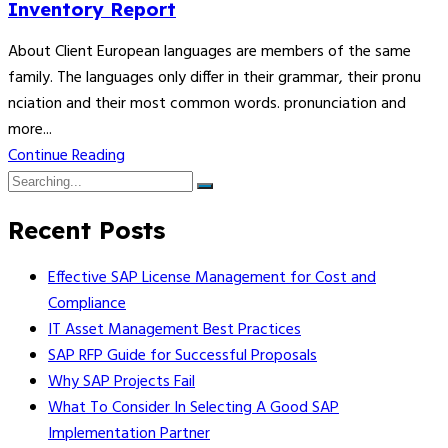
Inventory Report
About Client European languages are members of the same
family. The languages only differ in their grammar, their pronu
nciation and their most common words. pronunciation and
more...
Continue Reading
Recent Posts
Effective SAP License Management for Cost and
Compliance
IT Asset Management Best Practices
SAP RFP Guide for Successful Proposals
Why SAP Projects Fail
What To Consider In Selecting A Good SAP
Implementation Partner