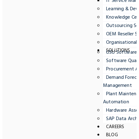
IT Service Ma
Learning & Dev
Knowledge Cent
Outsourcing Se
OEM Reseller S
Organisationa
SOLUTIONS
USU Software
Software Quali
Procurement A
Demand Forecas
Management
Plant Maintena
Automation
Hardware Ass
SAP Data Archi
CAREERS
BLOG