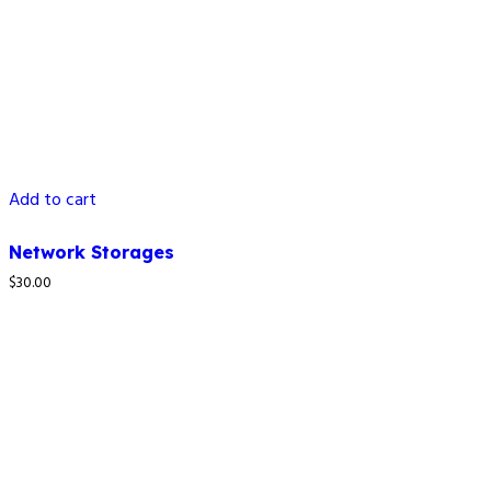
Add to cart
Network Storages
$
30.00
How to reach us
4C LAPAL House, Igbosere Street, Lagos Island, Lagos,