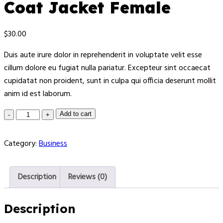
Coat Jacket Female
$
30.00
Duis aute irure dolor in reprehenderit in voluptate velit esse
cillum dolore eu fugiat nulla pariatur. Excepteur sint occaecat
cupidatat non proident, sunt in culpa qui officia deserunt mollit
anim id est laborum.
Add to cart
Category:
Business
Description
Reviews (0)
Description