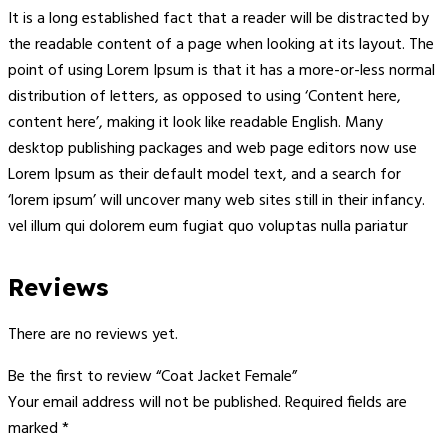
It is a long established fact that a reader will be distracted by
the readable content of a page when looking at its layout. The
point of using Lorem Ipsum is that it has a more-or-less normal
distribution of letters, as opposed to using ‘Content here,
content here’, making it look like readable English. Many
desktop publishing packages and web page editors now use
Lorem Ipsum as their default model text, and a search for
‘lorem ipsum’ will uncover many web sites still in their infancy.
vel illum qui dolorem eum fugiat quo voluptas nulla pariatur
Reviews
There are no reviews yet.
Be the first to review “Coat Jacket Female”
Your email address will not be published.
Required fields are
marked
*