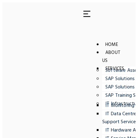
HOME
ABOUT
US
SERVICES
Software Ass
SAP Solutions 
SAP Solutions 
SAP Training Se
IT Infrastructu
IT Monitoring
IT Data Centre
Support Service
IT Hardware A