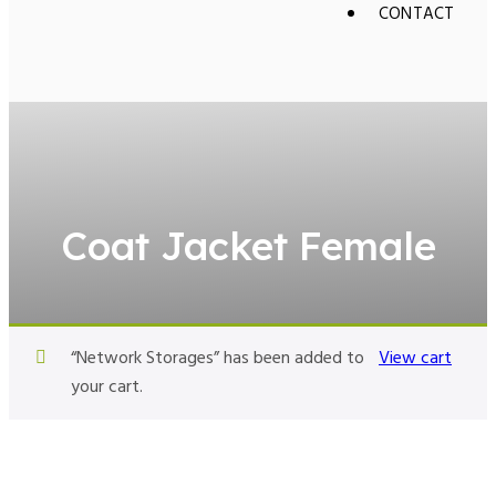
CONTACT
Coat Jacket Female
“Network Storages” has been added to
View cart
your cart.