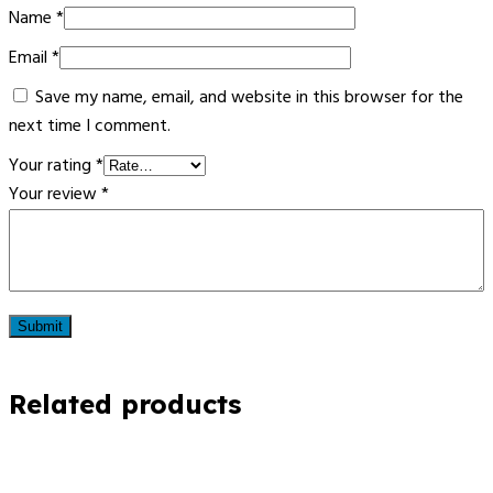
Name
*
Email
*
Save my name, email, and website in this browser for the
next time I comment.
Your rating
*
Your review
*
Related products